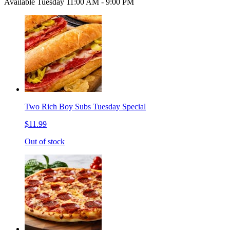
Available Tuesday 11:00 AM - 9:00 PM
Two Rich Boy Subs Tuesday Special
$11.99
Out of stock