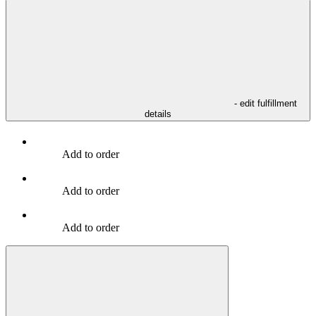
- edit fulfillment
details
Add to order
Add to order
Add to order