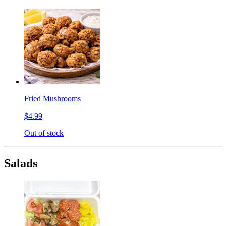
Fried Mushrooms
$4.99
Out of stock
Salads