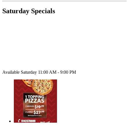
Saturday Specials
Available Saturday 11:00 AM - 9:00 PM