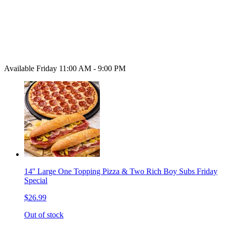
Available Friday 11:00 AM - 9:00 PM
14'' Large One Topping Pizza & Two Rich Boy Subs Friday
Special
$26.99
Out of stock