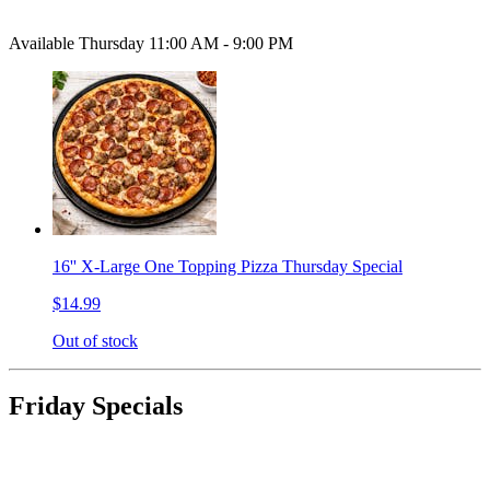
Available Thursday 11:00 AM - 9:00 PM
16'' X-Large One Topping Pizza Thursday Special
$14.99
Out of stock
Friday Specials