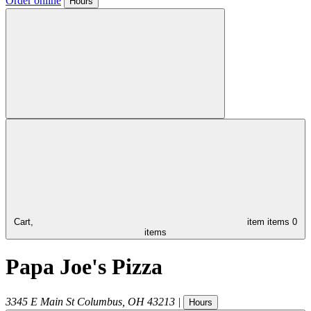
Order online
Hours
Cart,
item
items
0
items
Papa Joe's Pizza
3345 E Main St
Columbus
,
OH
43213
|
Hours