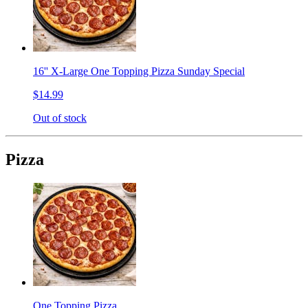
16'' X-Large One Topping Pizza Sunday Special
$14.99
Out of stock
Pizza
One Topping Pizza