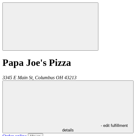
Papa Joe's Pizza
3345 E Main St,
Columbus
OH
43213
- edit fulfillment
details