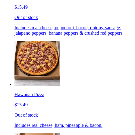
$15.49
Out of stock
Includes real cheese, pepperoni, bacon, onions, sausage,
jalapeno peppers, banana peppers & crushed red peppers.
Hawaiian Pizza
$15.49
Out of stock
Includes real cheese, ham, pineapple & bacon.