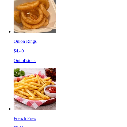
Onion Rings
$4.49
Out of stock
French Fries