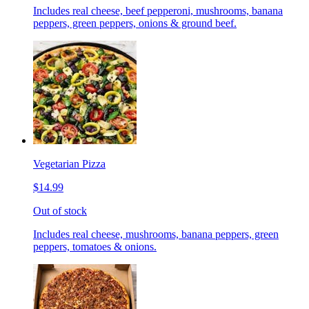
Includes real cheese, beef pepperoni, mushrooms, banana
peppers, green peppers, onions & ground beef.
Vegetarian Pizza
$14.99
Out of stock
Includes real cheese, mushrooms, banana peppers, green
peppers, tomatoes & onions.