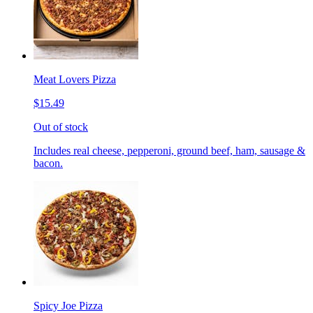
Meat Lovers Pizza
$15.49
Out of stock
Includes real cheese, pepperoni, ground beef, ham, sausage &
bacon.
Spicy Joe Pizza