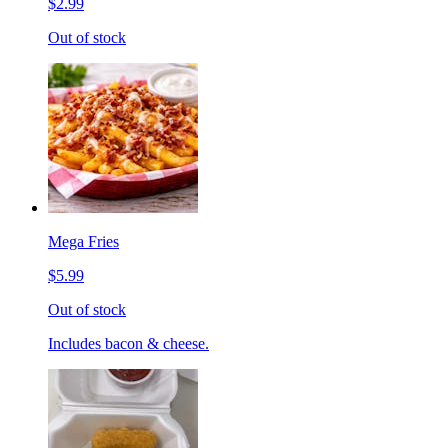
$2.99
Out of stock
Mega Fries
$5.99
Out of stock
Includes bacon & cheese.