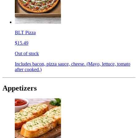
BLT Pizza
$15.49
Out of stock
Includes bacon, pizza sauce, cheese. (Mayo, lettuce, tomato
after cooked.)
Appetizers