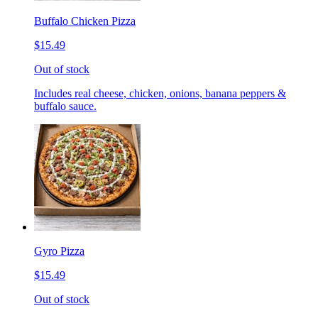
Buffalo Chicken Pizza
$15.49
Out of stock
Includes real cheese, chicken, onions, banana peppers &
buffalo sauce.
Gyro Pizza
$15.49
Out of stock