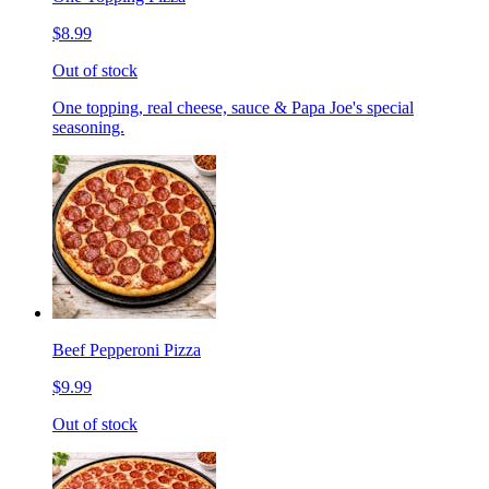
$8.99
Out of stock
One topping, real cheese, sauce & Papa Joe's special
seasoning.
Beef Pepperoni Pizza
$9.99
Out of stock