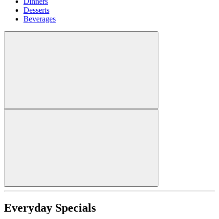
Dinners
Desserts
Beverages
Everyday Specials