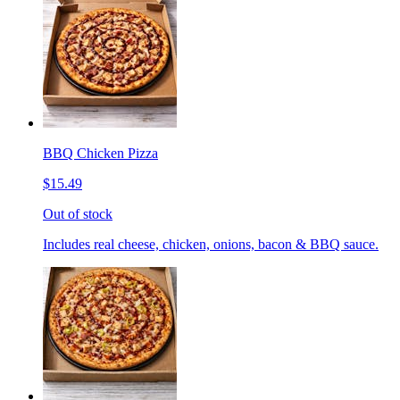
BBQ Chicken Pizza
$15.49
Out of stock
Includes real cheese, chicken, onions, bacon & BBQ sauce.