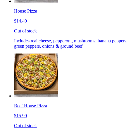
House Pizza
$14.49
Out of stock
Includes real cheese, pepperoni, mushrooms, banana peppers,
green peppers, onions & ground beef.
Beef House Pizza
$15.99
Out of stock