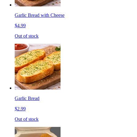
Garlic Bread with Cheese
$4.99
Out of stock
Garlic Bread
$2.99
Out of stock