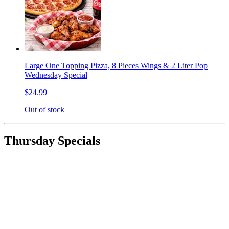
Large One Topping Pizza, 8 Pieces Wings & 2 Liter Pop
Wednesday Special
$24.99
Out of stock
Thursday Specials