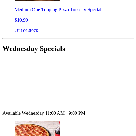
Medium One Topping Pizza Tuesday Special
$10.99
Out of stock
Wednesday Specials
Available Wednesday 11:00 AM - 9:00 PM