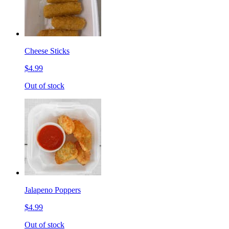
Cheese Sticks
$4.99
Out of stock
Jalapeno Poppers
$4.99
Out of stock