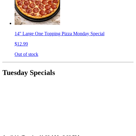
14'' Large One Topping Pizza Monday Special
$12.99
Out of stock
Tuesday Specials