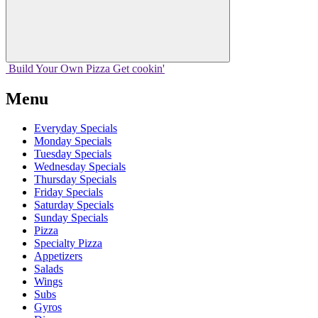
Build Your
Own
Pizza
Get cookin'
Menu
Everyday Specials
Monday Specials
Tuesday Specials
Wednesday Specials
Thursday Specials
Friday Specials
Saturday Specials
Sunday Specials
Pizza
Specialty Pizza
Appetizers
Salads
Wings
Subs
Gyros