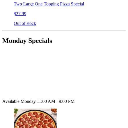
Two Large One Topping Pizza Special
$27.99
Out of stock
Monday Specials
Available Monday 11:00 AM - 9:00 PM