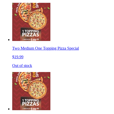
Two Medium One Topping Pizza Special
$19.99
Out of stock