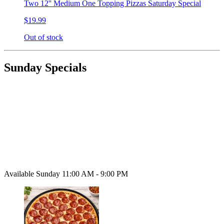
Two 12'' Medium One Topping Pizzas Saturday Special
$19.99
Out of stock
Sunday Specials
Available Sunday 11:00 AM - 9:00 PM