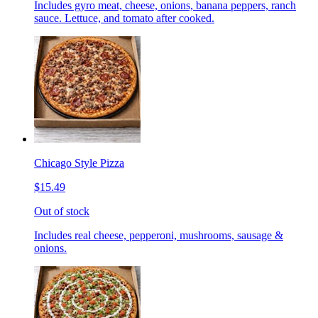
Includes gyro meat, cheese, onions, banana peppers, ranch
sauce. Lettuce, and tomato after cooked.
Chicago Style Pizza
$15.49
Out of stock
Includes real cheese, pepperoni, mushrooms, sausage &
onions.