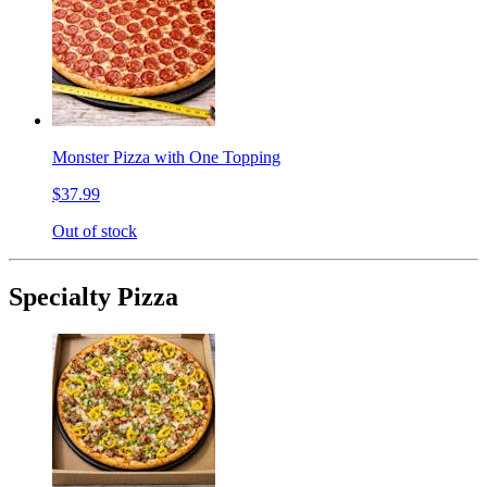
Monster Pizza with One Topping
$37.99
Out of stock
Specialty Pizza