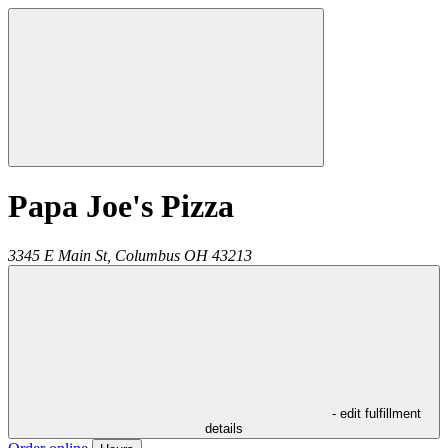
Papa Joe's Pizza
3345 E Main St,
Columbus
OH
43213
- edit fulfillment
details