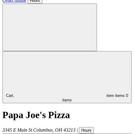
Order online
Hours
Cart,
item
items
0
items
Papa Joe's Pizza
3345 E Main St
Columbus
,
OH
43213
|
Hours