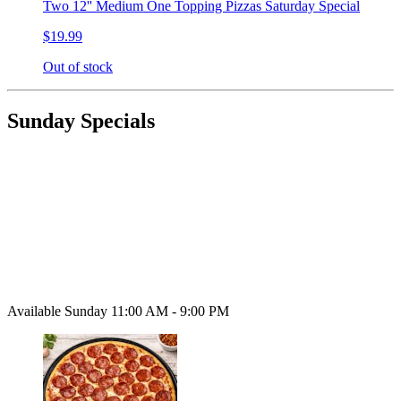
Two 12'' Medium One Topping Pizzas Saturday Special
$19.99
Out of stock
Sunday Specials
Available Sunday 11:00 AM - 9:00 PM