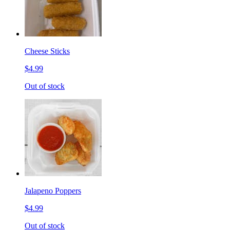
Cheese Sticks
$4.99
Out of stock
Jalapeno Poppers
$4.99
Out of stock