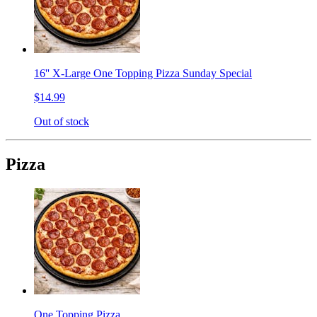
16'' X-Large One Topping Pizza Sunday Special
$14.99
Out of stock
Pizza
One Topping Pizza