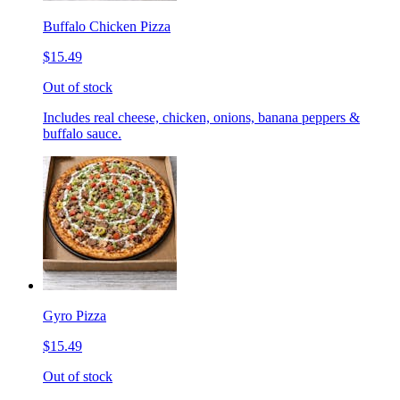
Buffalo Chicken Pizza
$15.49
Out of stock
Includes real cheese, chicken, onions, banana peppers &
buffalo sauce.
Gyro Pizza
$15.49
Out of stock