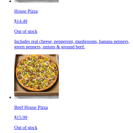
House Pizza
$14.49
Out of stock
Includes real cheese, pepperoni, mushrooms, banana peppers,
green peppers, onions & ground beef.
Beef House Pizza
$15.99
Out of stock