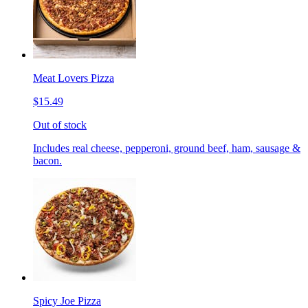
Meat Lovers Pizza
$15.49
Out of stock
Includes real cheese, pepperoni, ground beef, ham, sausage &
bacon.
Spicy Joe Pizza