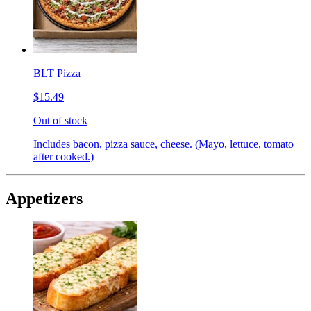
BLT Pizza
$15.49
Out of stock
Includes bacon, pizza sauce, cheese. (Mayo, lettuce, tomato
after cooked.)
Appetizers