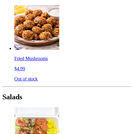
Fried Mushrooms
$4.99
Out of stock
Salads