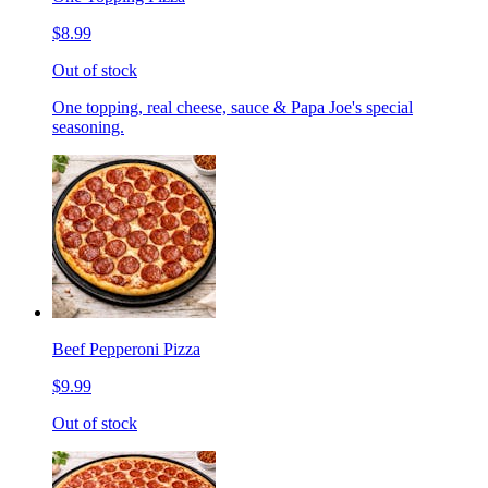
$8.99
Out of stock
One topping, real cheese, sauce & Papa Joe's special
seasoning.
Beef Pepperoni Pizza
$9.99
Out of stock