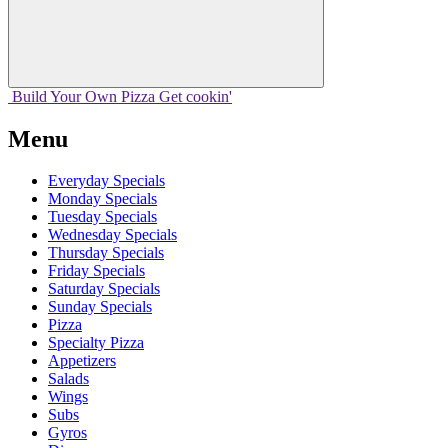
Build Your
Own
Pizza
Get cookin'
Menu
Everyday Specials
Monday Specials
Tuesday Specials
Wednesday Specials
Thursday Specials
Friday Specials
Saturday Specials
Sunday Specials
Pizza
Specialty Pizza
Appetizers
Salads
Wings
Subs
Gyros