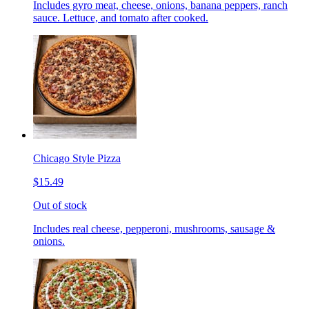
Includes gyro meat, cheese, onions, banana peppers, ranch
sauce. Lettuce, and tomato after cooked.
Chicago Style Pizza
$15.49
Out of stock
Includes real cheese, pepperoni, mushrooms, sausage &
onions.