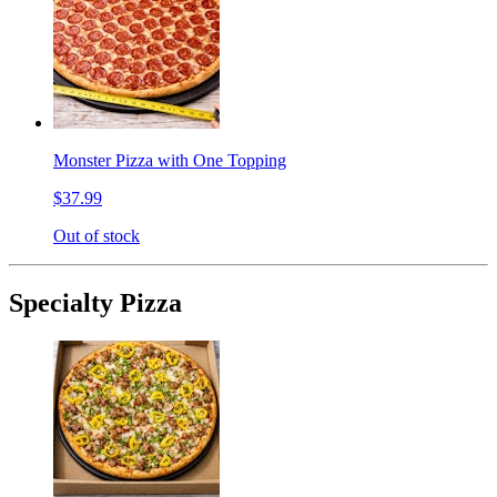
Monster Pizza with One Topping
$37.99
Out of stock
Specialty Pizza