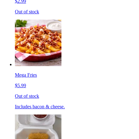
$2.99
Out of stock
Mega Fries
$5.99
Out of stock
Includes bacon & cheese.