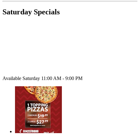
Saturday Specials
Available Saturday 11:00 AM - 9:00 PM