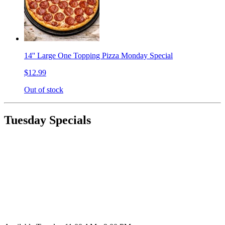
14'' Large One Topping Pizza Monday Special
$12.99
Out of stock
Tuesday Specials