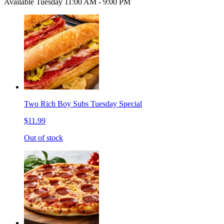
Available Tuesday 11:00 AM - 9:00 PM
Two Rich Boy Subs Tuesday Special
$11.99
Out of stock