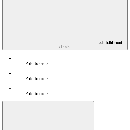
- edit fulfillment
details
Add to order
Add to order
Add to order