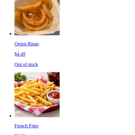
Onion Rings
$4.49
Out of stock
French Fries