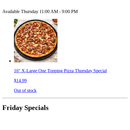
Available Thursday 11:00 AM - 9:00 PM
16'' X-Large One Topping Pizza Thursday Special
$14.99
Out of stock
Friday Specials