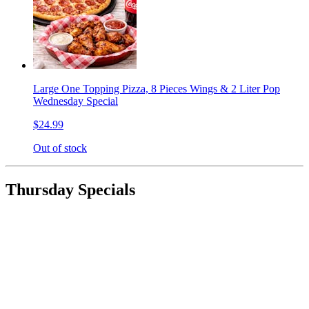
Large One Topping Pizza, 8 Pieces Wings & 2 Liter Pop
Wednesday Special
$24.99
Out of stock
Thursday Specials