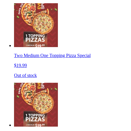
Two Medium One Topping Pizza Special
$19.99
Out of stock