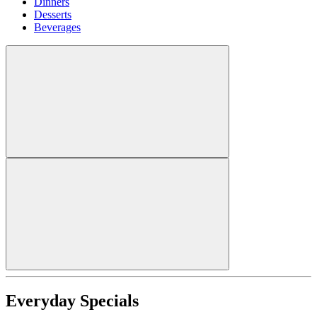
Dinners
Desserts
Beverages
Everyday Specials