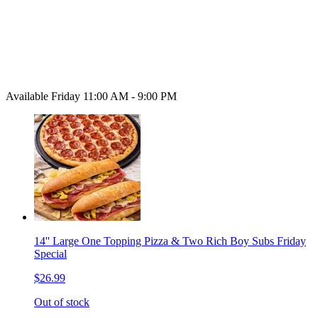
Available Friday 11:00 AM - 9:00 PM
14'' Large One Topping Pizza & Two Rich Boy Subs Friday
Special
$26.99
Out of stock