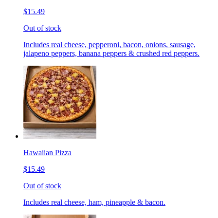
$15.49
Out of stock
Includes real cheese, pepperoni, bacon, onions, sausage,
jalapeno peppers, banana peppers & crushed red peppers.
Hawaiian Pizza
$15.49
Out of stock
Includes real cheese, ham, pineapple & bacon.