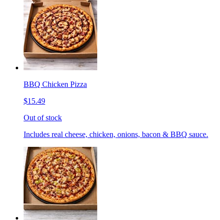
BBQ Chicken Pizza
$15.49
Out of stock
Includes real cheese, chicken, onions, bacon & BBQ sauce.