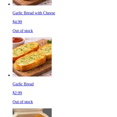
Garlic Bread with Cheese
$4.99
Out of stock
Garlic Bread
$2.99
Out of stock