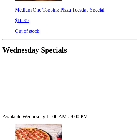
Medium One Topping Pizza Tuesday Special
$10.99
Out of stock
Wednesday Specials
Available Wednesday 11:00 AM - 9:00 PM