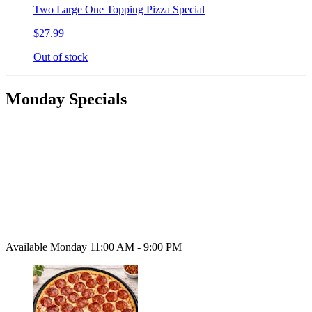
Two Large One Topping Pizza Special
$27.99
Out of stock
Monday Specials
Available Monday 11:00 AM - 9:00 PM