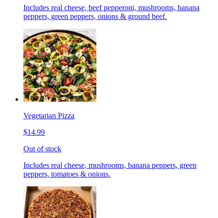
Includes real cheese, beef pepperoni, mushrooms, banana
peppers, green peppers, onions & ground beef.
Vegetarian Pizza
$14.99
Out of stock
Includes real cheese, mushrooms, banana peppers, green
peppers, tomatoes & onions.