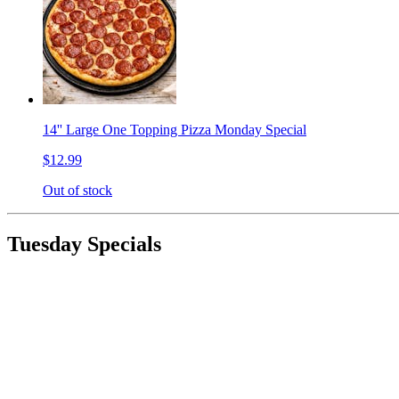
14'' Large One Topping Pizza Monday Special
$12.99
Out of stock
Tuesday Specials