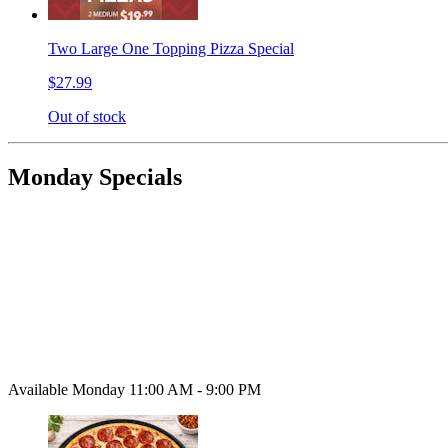
Two Large One Topping Pizza Special
$27.99
Out of stock
Monday Specials
Available Monday 11:00 AM - 9:00 PM