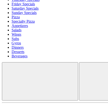
Friday Specials
Saturday Specials
Sunday Specials
Pizza
Specialty Pizza
Appetizers
Salads
Wings
Subs
Gyros
Dinners
Desserts
Beverages