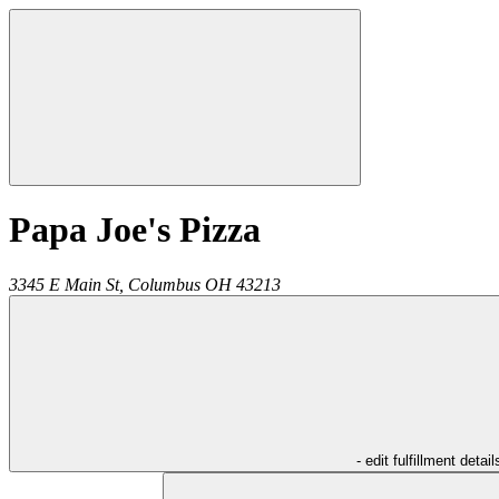
Papa Joe's Pizza
3345 E Main St,
Columbus
OH
43213
- edit fulfillment detail