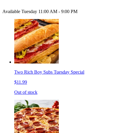
Available Tuesday 11:00 AM - 9:00 PM
Two Rich Boy Subs Tuesday Special
$11.99
Out of stock