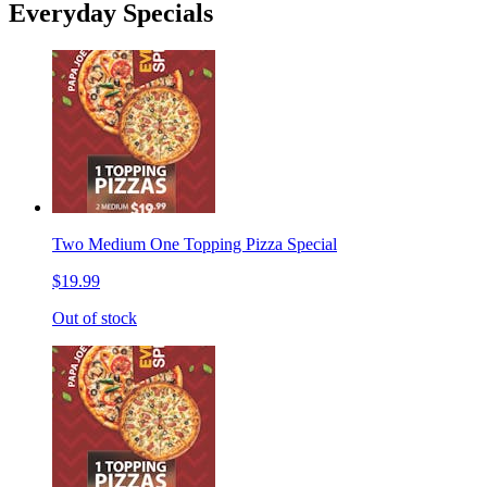
Everyday Specials
Two Medium One Topping Pizza Special
$19.99
Out of stock