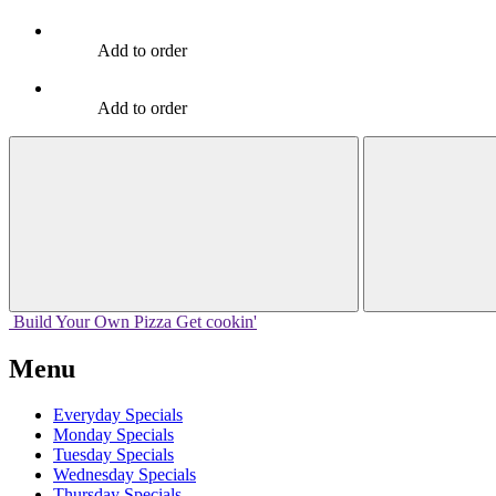
Add to order
Add to order
Build Your
Own
Pizza
Get cookin'
Menu
Everyday Specials
Monday Specials
Tuesday Specials
Wednesday Specials
Thursday Specials