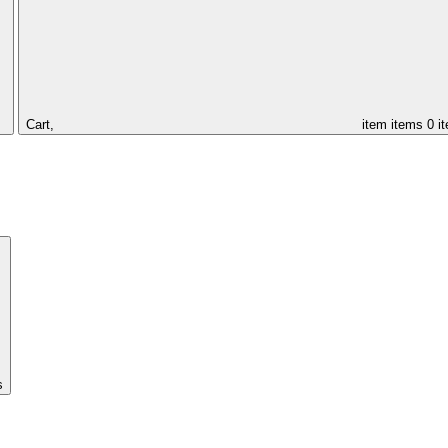
Cart,
item
items
0 i
s