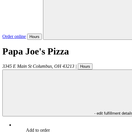
Order online
Hours
Papa Joe's Pizza
3345 E Main St
Columbus
,
OH
43213
|
Hours
- edit fulfillment detail
Add to order