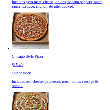
Includes gyro meat, cheese, onions, banana peppers, ranch
sauce. Lettuce, and tomato after cooked.
Chicago Style Pizza
$15.49
Out of stock
Includes real cheese, pepperoni, mushrooms, sausage &
onions.