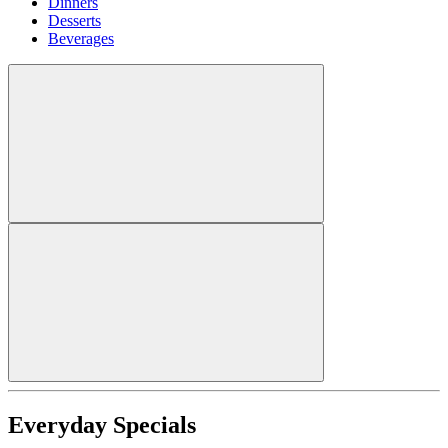
Dinners
Desserts
Beverages
Everyday Specials