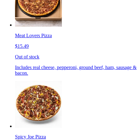
Meat Lovers Pizza
$15.49
Out of stock
Includes real cheese, pepperoni, ground beef, ham, sausage &
bacon.
Spicy Joe Pizza