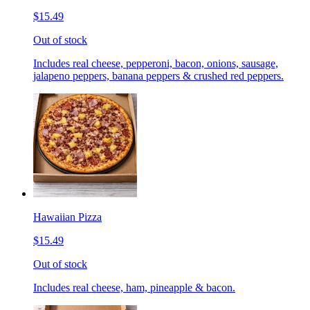
$15.49
Out of stock
Includes real cheese, pepperoni, bacon, onions, sausage,
jalapeno peppers, banana peppers & crushed red peppers.
Hawaiian Pizza
$15.49
Out of stock
Includes real cheese, ham, pineapple & bacon.