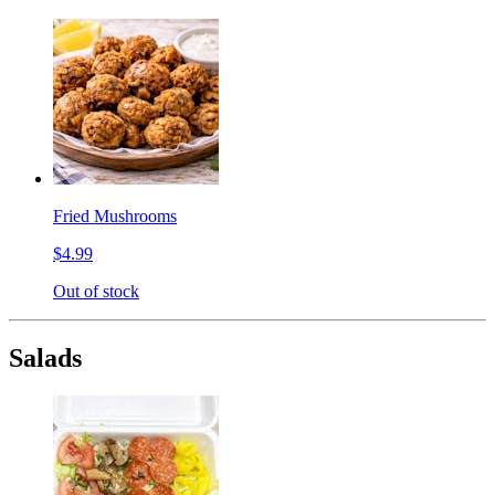
Fried Mushrooms
$4.99
Out of stock
Salads