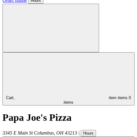
Order online
Hours
Cart,
item
items
0
items
Papa Joe's Pizza
3345 E Main St
Columbus
,
OH
43213
|
Hours