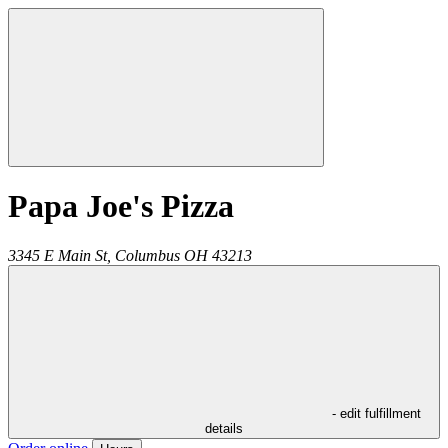
Papa Joe's Pizza
3345 E Main St,
Columbus
OH
43213
- edit fulfillment
details