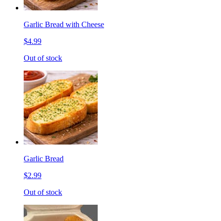
Garlic Bread with Cheese
$4.99
Out of stock
Garlic Bread
$2.99
Out of stock