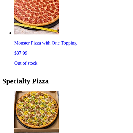
Monster Pizza with One Topping
$37.99
Out of stock
Specialty Pizza