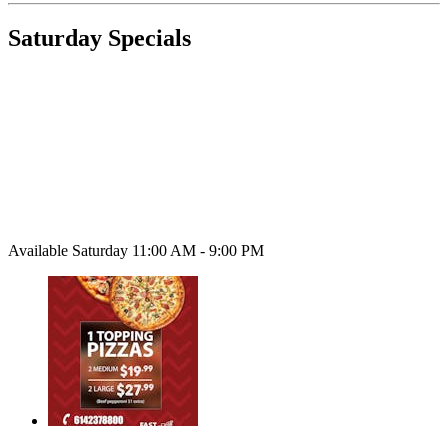
Saturday Specials
Available Saturday 11:00 AM - 9:00 PM