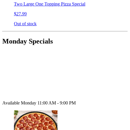
Two Large One Topping Pizza Special
$27.99
Out of stock
Monday Specials
Available Monday 11:00 AM - 9:00 PM