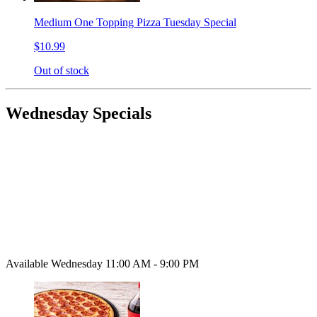
Medium One Topping Pizza Tuesday Special
$10.99
Out of stock
Wednesday Specials
Available Wednesday 11:00 AM - 9:00 PM