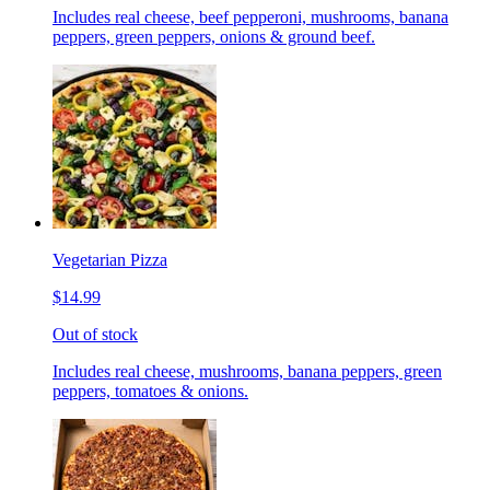
Includes real cheese, beef pepperoni, mushrooms, banana
peppers, green peppers, onions & ground beef.
Vegetarian Pizza
$14.99
Out of stock
Includes real cheese, mushrooms, banana peppers, green
peppers, tomatoes & onions.