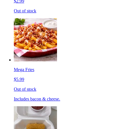
$2.99
Out of stock
Mega Fries
$5.99
Out of stock
Includes bacon & cheese.