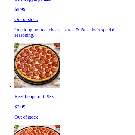
$8.99
Out of stock
One topping, real cheese, sauce & Papa Joe's special
seasoning.
Beef Pepperoni Pizza
$9.99
Out of stock