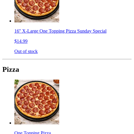
16'' X-Large One Topping Pizza Sunday Special
$14.99
Out of stock
Pizza
One Topping Pizza