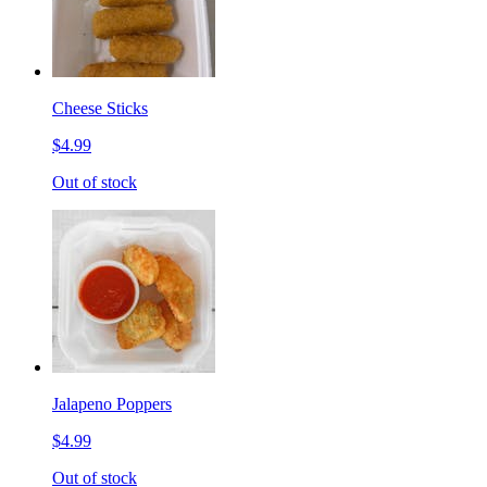
Cheese Sticks
$4.99
Out of stock
Jalapeno Poppers
$4.99
Out of stock