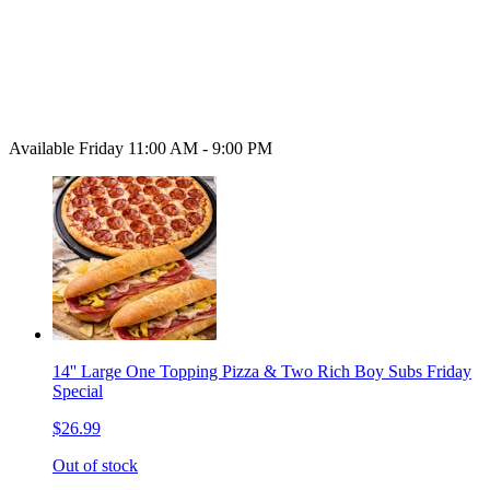
Available Friday 11:00 AM - 9:00 PM
14'' Large One Topping Pizza & Two Rich Boy Subs Friday
Special
$26.99
Out of stock