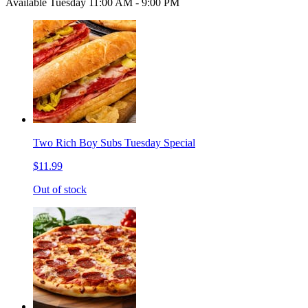
Available Tuesday 11:00 AM - 9:00 PM
Two Rich Boy Subs Tuesday Special
$11.99
Out of stock