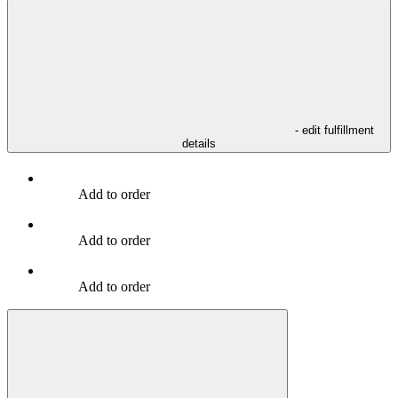
- edit fulfillment
details
Add to order
Add to order
Add to order