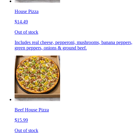
House Pizza
$14.49
Out of stock
Includes real cheese, pepperoni, mushrooms, banana peppers,
green peppers, onions & ground beef.
Beef House Pizza
$15.99
Out of stock