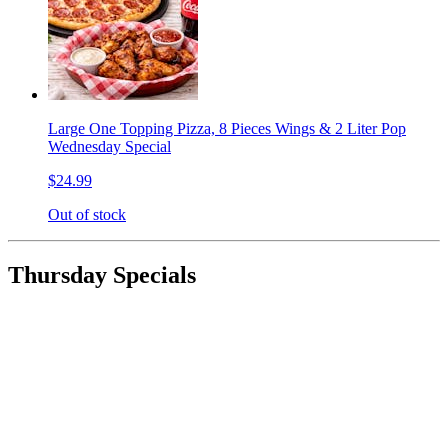
Large One Topping Pizza, 8 Pieces Wings & 2 Liter Pop
Wednesday Special
$24.99
Out of stock
Thursday Specials