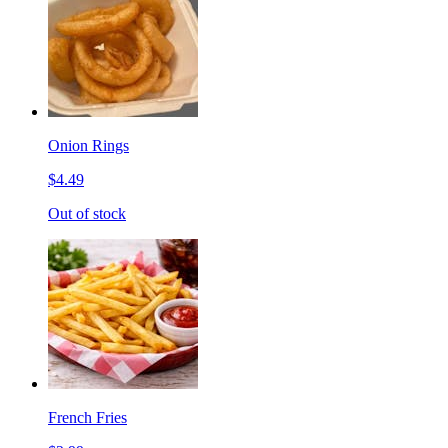
Onion Rings
$4.49
Out of stock
French Fries