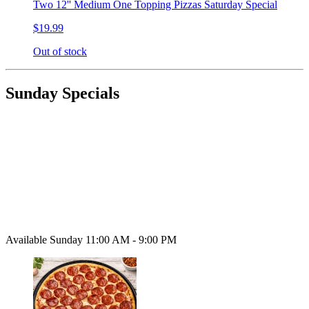
Two 12'' Medium One Topping Pizzas Saturday Special
$19.99
Out of stock
Sunday Specials
Available Sunday 11:00 AM - 9:00 PM