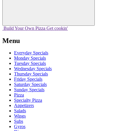
Build Your
Own
Pizza
Get cookin'
Menu
Everyday Specials
Monday Specials
Tuesday Specials
Wednesday Specials
Thursday Specials
Friday Specials
Saturday Specials
Sunday Specials
Pizza
Specialty Pizza
Appetizers
Salads
Wings
Subs
Gyros