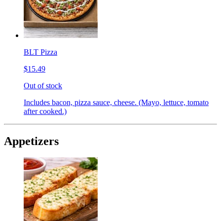
BLT Pizza
$15.49
Out of stock
Includes bacon, pizza sauce, cheese. (Mayo, lettuce, tomato
after cooked.)
Appetizers