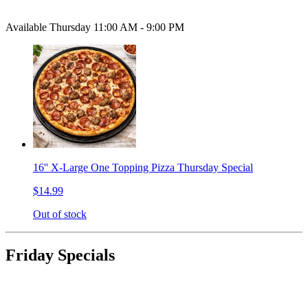
Available Thursday 11:00 AM - 9:00 PM
16'' X-Large One Topping Pizza Thursday Special
$14.99
Out of stock
Friday Specials