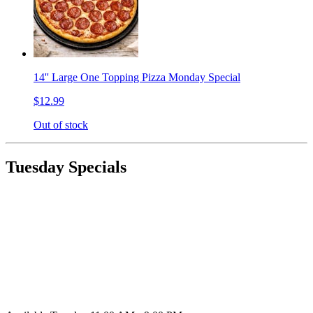
14'' Large One Topping Pizza Monday Special
$12.99
Out of stock
Tuesday Specials