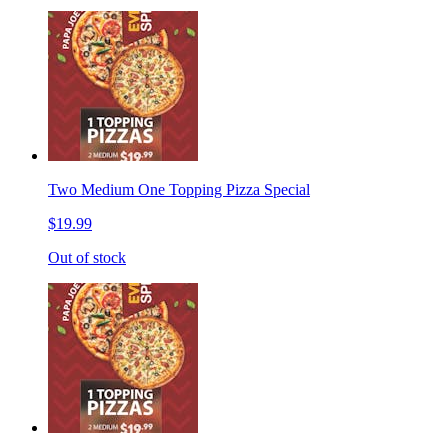
Two Medium One Topping Pizza Special
$19.99
Out of stock