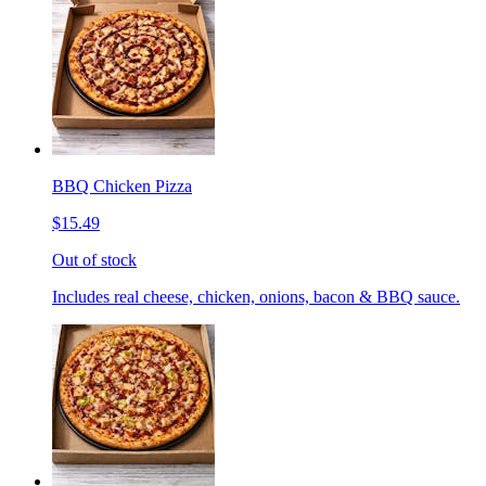
BBQ Chicken Pizza
$15.49
Out of stock
Includes real cheese, chicken, onions, bacon & BBQ sauce.