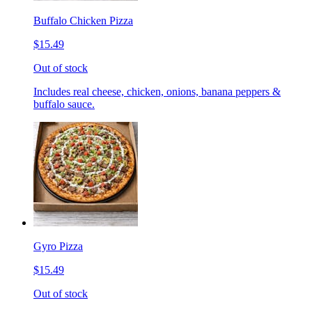
Buffalo Chicken Pizza
$15.49
Out of stock
Includes real cheese, chicken, onions, banana peppers &
buffalo sauce.
Gyro Pizza
$15.49
Out of stock