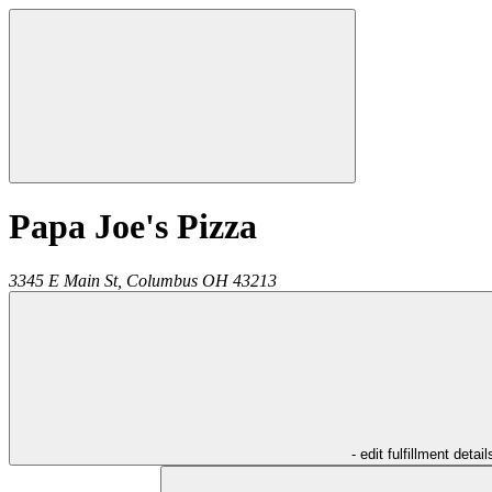
Papa Joe's Pizza
3345 E Main St,
Columbus
OH
43213
- edit fulfillment detail