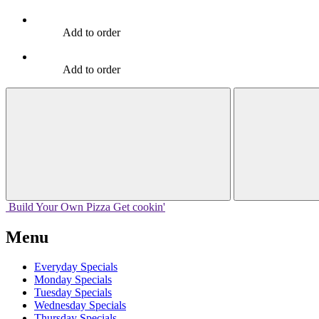
Add to order
Add to order
Build Your
Own
Pizza
Get cookin'
Menu
Everyday Specials
Monday Specials
Tuesday Specials
Wednesday Specials
Thursday Specials