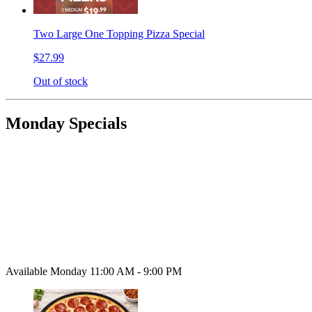
Two Large One Topping Pizza Special
$27.99
Out of stock
Monday Specials
Available Monday 11:00 AM - 9:00 PM