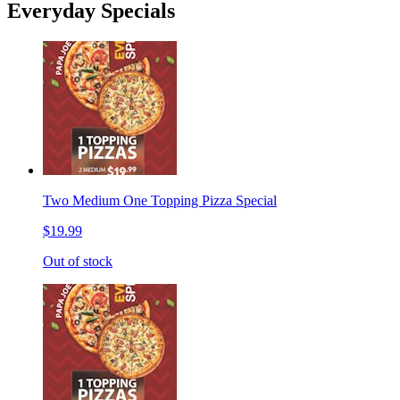
Everyday Specials
Two Medium One Topping Pizza Special
$19.99
Out of stock