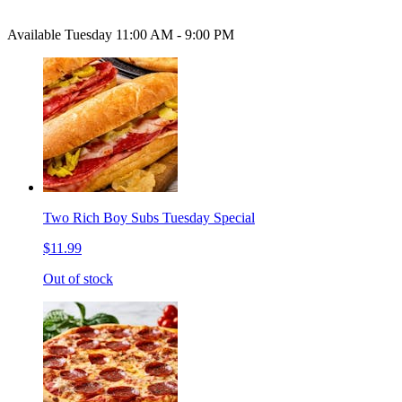
Available Tuesday 11:00 AM - 9:00 PM
Two Rich Boy Subs Tuesday Special
$11.99
Out of stock