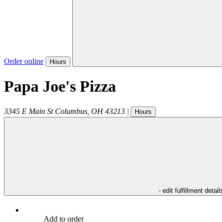
Order online
Hours
Papa Joe's Pizza
3345 E Main St
Columbus
,
OH
43213
|
Hours
- edit fulfillment detail
Add to order