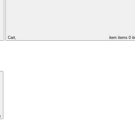
Cart,
item
items
0 i
s