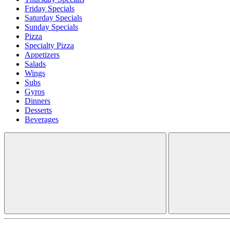
Friday Specials
Saturday Specials
Sunday Specials
Pizza
Specialty Pizza
Appetizers
Salads
Wings
Subs
Gyros
Dinners
Desserts
Beverages