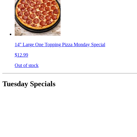
14'' Large One Topping Pizza Monday Special
$12.99
Out of stock
Tuesday Specials