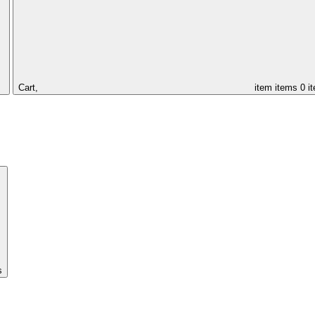
Cart,
item
items
0 i
s