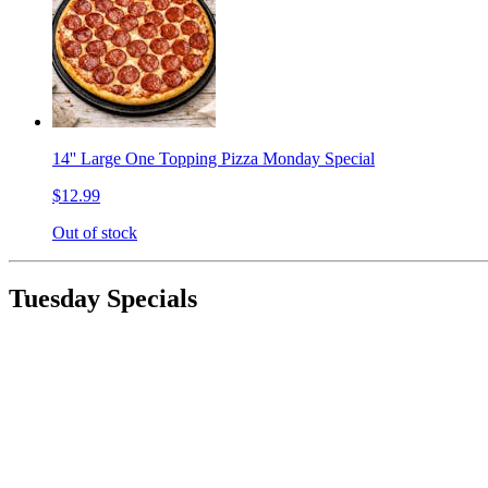
14'' Large One Topping Pizza Monday Special
$12.99
Out of stock
Tuesday Specials