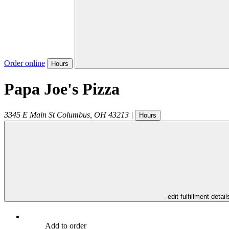
Order online
Hours
Papa Joe's Pizza
3345 E Main St
Columbus
,
OH
43213
|
Hours
- edit fulfillment detail
Add to order