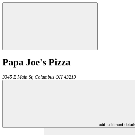
Papa Joe's Pizza
3345 E Main St,
Columbus
OH
43213
- edit fulfillment detail