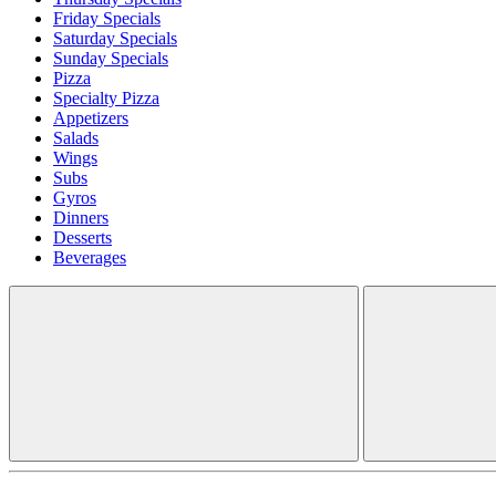
Friday Specials
Saturday Specials
Sunday Specials
Pizza
Specialty Pizza
Appetizers
Salads
Wings
Subs
Gyros
Dinners
Desserts
Beverages