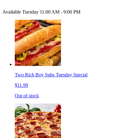
Available Tuesday 11:00 AM - 9:00 PM
Two Rich Boy Subs Tuesday Special
$11.99
Out of stock