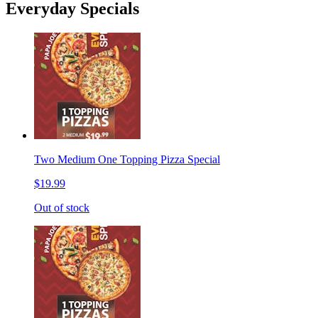
Everyday Specials
Two Medium One Topping Pizza Special
$19.99
Out of stock