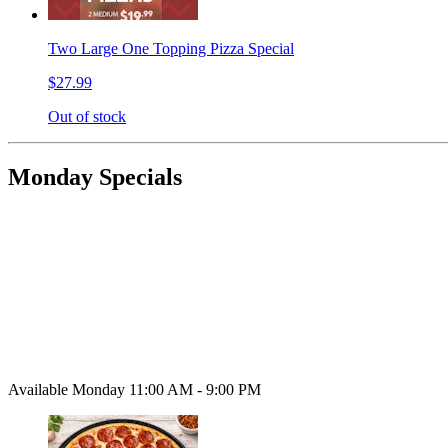
Two Large One Topping Pizza Special
$27.99
Out of stock
Monday Specials
Available Monday 11:00 AM - 9:00 PM