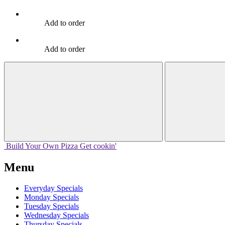
Add to order
Add to order
Build Your
Own
Pizza
Get cookin'
Menu
Everyday Specials
Monday Specials
Tuesday Specials
Wednesday Specials
Thursday Specials