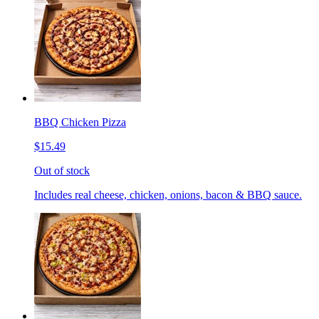
BBQ Chicken Pizza
$15.49
Out of stock
Includes real cheese, chicken, onions, bacon & BBQ sauce.