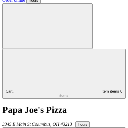
Order online
Hours
Cart,
item
items
0
items
Papa Joe's Pizza
3345 E Main St
Columbus
,
OH
43213
|
Hours