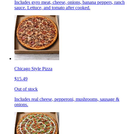
Includes gyro meat, cheese, onions, banana peppers, ranch
sauce. Lettuce, and tomato after cooked.
Chicago Style Pizza
$15.49
Out of stock
Includes real cheese, pepperoni, mushrooms, sausage &
onions.