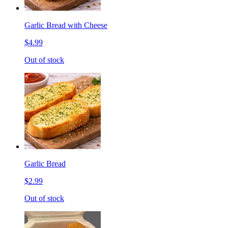
Garlic Bread with Cheese
$4.99
Out of stock
Garlic Bread
$2.99
Out of stock