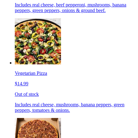
Includes real cheese, beef pepperoni, mushrooms, banana
peppers, green peppers, onions & ground beef.
Vegetarian Pizza
$14.99
Out of stock
Includes real cheese, mushrooms, banana peppers, green
peppers, tomatoes & onions.