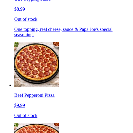
$8.99
Out of stock
One topping, real cheese, sauce & Papa Joe's special
seasoning.
Beef Pepperoni Pizza
$9.99
Out of stock