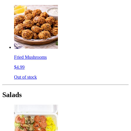
Fried Mushrooms
$4.99
Out of stock
Salads