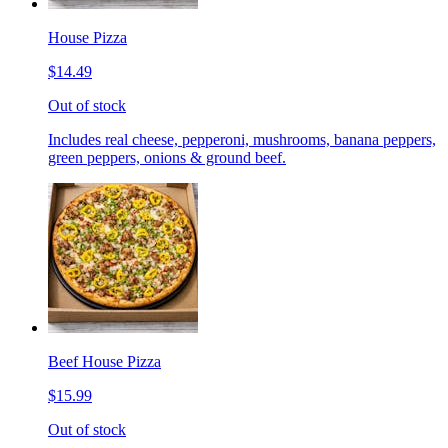
House Pizza
$14.49
Out of stock
Includes real cheese, pepperoni, mushrooms, banana peppers,
green peppers, onions & ground beef.
Beef House Pizza
$15.99
Out of stock