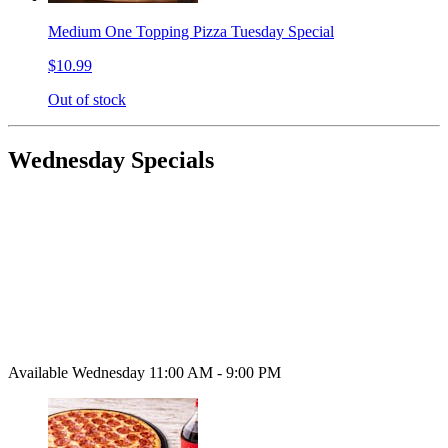
Medium One Topping Pizza Tuesday Special
$10.99
Out of stock
Wednesday Specials
Available Wednesday 11:00 AM - 9:00 PM