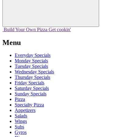
Build Your
Own
Pizza
Get cookin'
Menu
Everyday Specials
Monday Specials
Tuesday Specials
Wednesday Specials
Thursday Specials
Friday Specials
Saturday Specials
Sunday Specials
Pizza
Specialty Pizza
Appetizers
Salads
Wings
Subs
Gyros