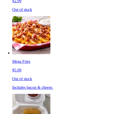
$2.99
Out of stock
Mega Fries
$5.99
Out of stock
Includes bacon & cheese.