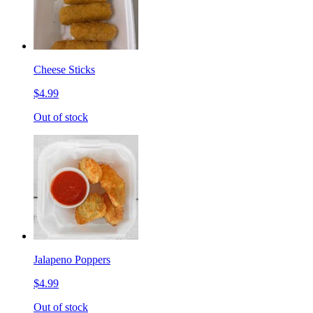
Cheese Sticks
$4.99
Out of stock
Jalapeno Poppers
$4.99
Out of stock