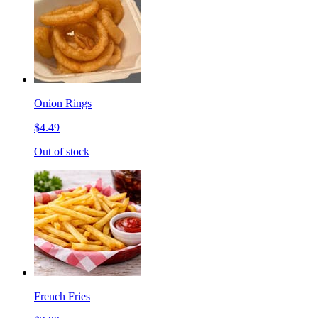
Onion Rings
$4.49
Out of stock
French Fries