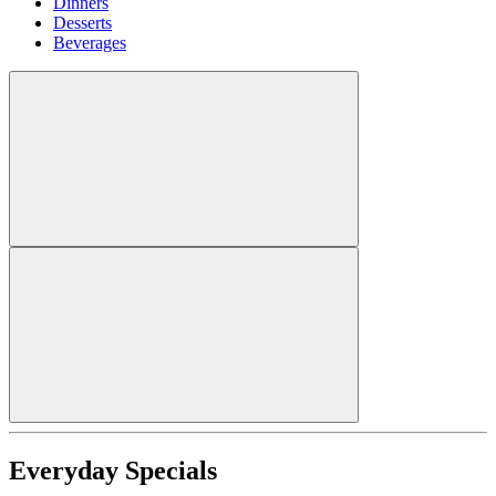
Dinners
Desserts
Beverages
Everyday Specials