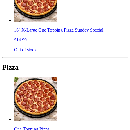
16'' X-Large One Topping Pizza Sunday Special
$14.99
Out of stock
Pizza
One Topping Pizza