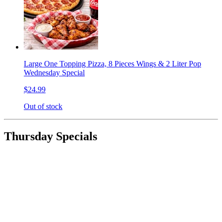
Large One Topping Pizza, 8 Pieces Wings & 2 Liter Pop
Wednesday Special
$24.99
Out of stock
Thursday Specials