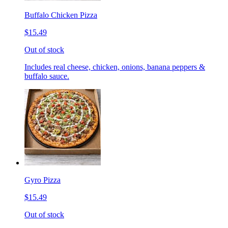
Buffalo Chicken Pizza
$15.49
Out of stock
Includes real cheese, chicken, onions, banana peppers &
buffalo sauce.
Gyro Pizza
$15.49
Out of stock