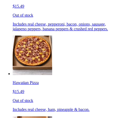
$15.49
Out of stock
Includes real cheese, pepperoni, bacon, onions, sausage,
jalapeno peppers, banana peppers & crushed red peppers.
Hawaiian Pizza
$15.49
Out of stock
Includes real cheese, ham, pineapple & bacon.