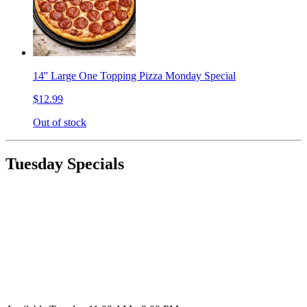
14'' Large One Topping Pizza Monday Special
$12.99
Out of stock
Tuesday Specials