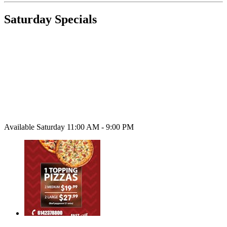
Saturday Specials
Available Saturday 11:00 AM - 9:00 PM