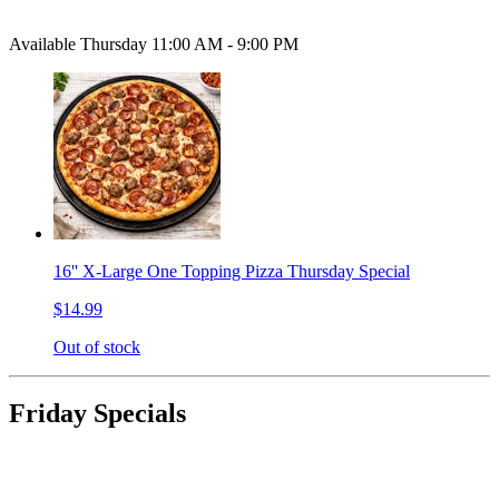
Available Thursday 11:00 AM - 9:00 PM
16'' X-Large One Topping Pizza Thursday Special
$14.99
Out of stock
Friday Specials