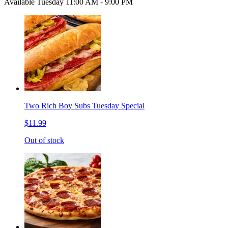
Available Tuesday 11:00 AM - 9:00 PM
Two Rich Boy Subs Tuesday Special
$11.99
Out of stock