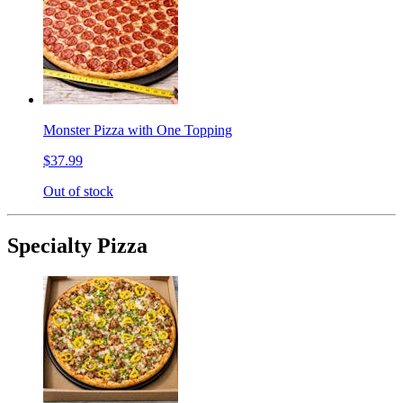
Monster Pizza with One Topping
$37.99
Out of stock
Specialty Pizza