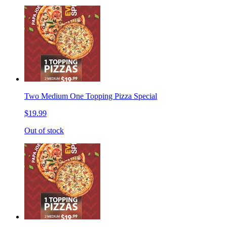
Two Medium One Topping Pizza Special
$19.99
Out of stock