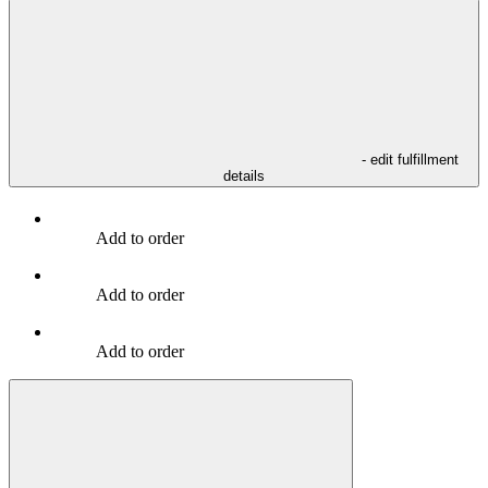
- edit fulfillment
details
Add to order
Add to order
Add to order