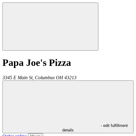
Papa Joe's Pizza
3345 E Main St,
Columbus
OH
43213
- edit fulfillment
details