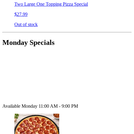
Two Large One Topping Pizza Special
$27.99
Out of stock
Monday Specials
Available Monday 11:00 AM - 9:00 PM