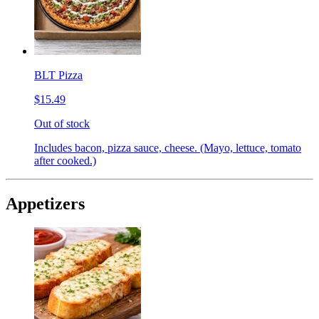
BLT Pizza
$15.49
Out of stock
Includes bacon, pizza sauce, cheese. (Mayo, lettuce, tomato
after cooked.)
Appetizers