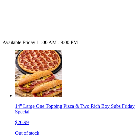
Available Friday 11:00 AM - 9:00 PM
14'' Large One Topping Pizza & Two Rich Boy Subs Friday
Special
$26.99
Out of stock