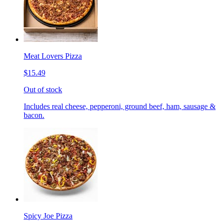
Meat Lovers Pizza
$15.49
Out of stock
Includes real cheese, pepperoni, ground beef, ham, sausage &
bacon.
Spicy Joe Pizza