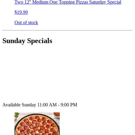
Two 12'' Medium One Topping Pizzas Saturday Special
$19.99
Out of stock
Sunday Specials
Available Sunday 11:00 AM - 9:00 PM