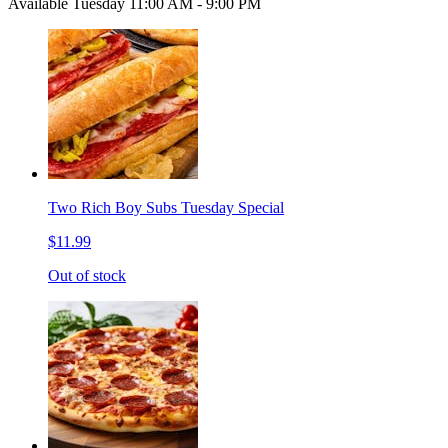
Available Tuesday 11:00 AM - 9:00 PM
Two Rich Boy Subs Tuesday Special
$11.99
Out of stock