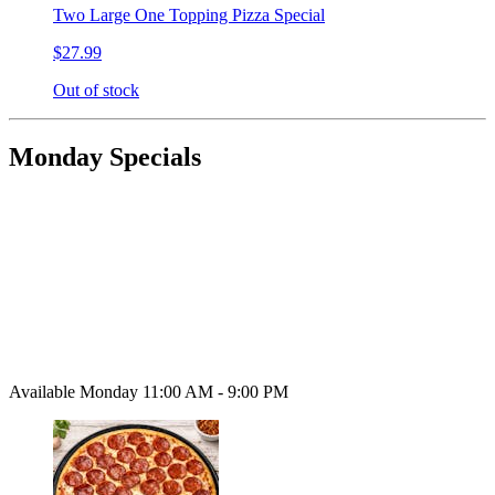
Two Large One Topping Pizza Special
$27.99
Out of stock
Monday Specials
Available Monday 11:00 AM - 9:00 PM