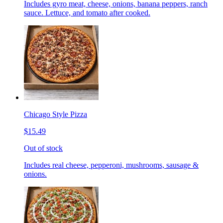
Includes gyro meat, cheese, onions, banana peppers, ranch
sauce. Lettuce, and tomato after cooked.
Chicago Style Pizza
$15.49
Out of stock
Includes real cheese, pepperoni, mushrooms, sausage &
onions.