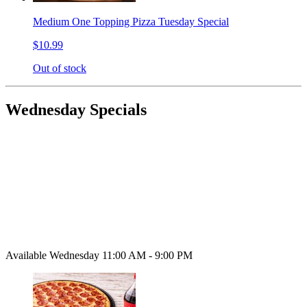
Medium One Topping Pizza Tuesday Special
$10.99
Out of stock
Wednesday Specials
Available Wednesday 11:00 AM - 9:00 PM