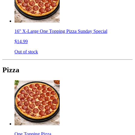
16'' X-Large One Topping Pizza Sunday Special
$14.99
Out of stock
Pizza
One Topping Pizza