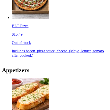
BLT Pizza
$15.49
Out of stock
Includes bacon, pizza sauce, cheese. (Mayo, lettuce, tomato
after cooked.)
Appetizers