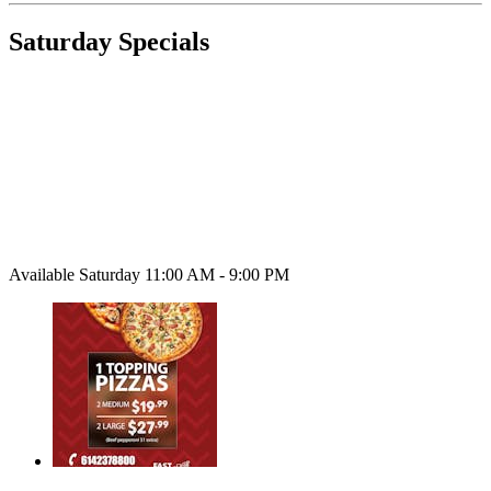
Saturday Specials
Available Saturday 11:00 AM - 9:00 PM