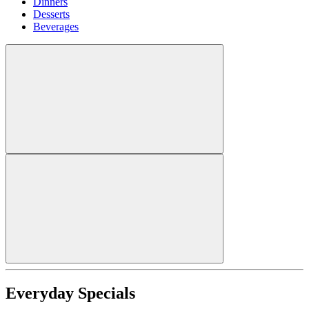
Dinners
Desserts
Beverages
Everyday Specials