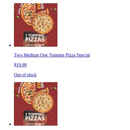
Two Medium One Topping Pizza Special
$19.99
Out of stock