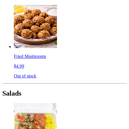
Fried Mushrooms
$4.99
Out of stock
Salads