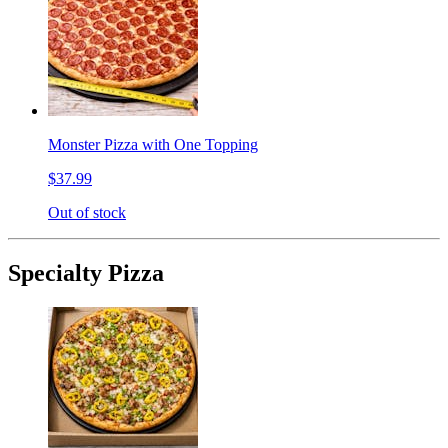
Monster Pizza with One Topping
$37.99
Out of stock
Specialty Pizza