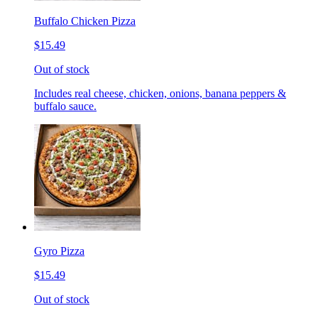
Buffalo Chicken Pizza
$15.49
Out of stock
Includes real cheese, chicken, onions, banana peppers &
buffalo sauce.
Gyro Pizza
$15.49
Out of stock