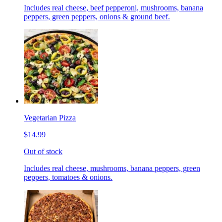
Includes real cheese, beef pepperoni, mushrooms, banana
peppers, green peppers, onions & ground beef.
Vegetarian Pizza
$14.99
Out of stock
Includes real cheese, mushrooms, banana peppers, green
peppers, tomatoes & onions.