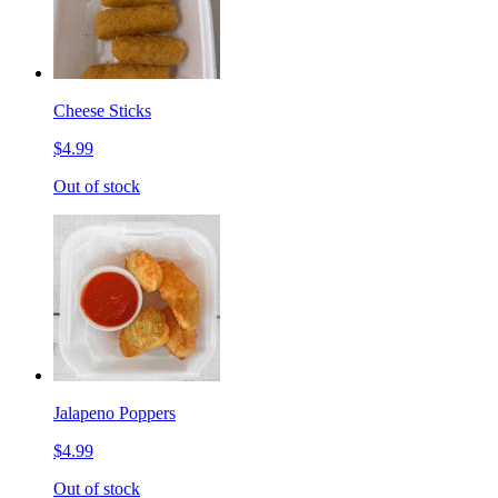
Cheese Sticks
$4.99
Out of stock
Jalapeno Poppers
$4.99
Out of stock