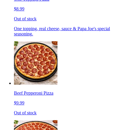
$8.99
Out of stock
One topping, real cheese, sauce & Papa Joe's special
seasoning.
Beef Pepperoni Pizza
$9.99
Out of stock