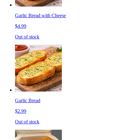
Garlic Bread with Cheese
$4.99
Out of stock
Garlic Bread
$2.99
Out of stock