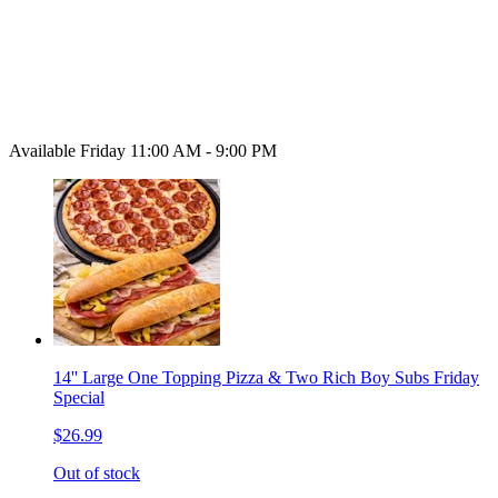
Available Friday 11:00 AM - 9:00 PM
14'' Large One Topping Pizza & Two Rich Boy Subs Friday
Special
$26.99
Out of stock