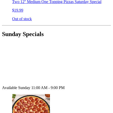
Two 12'' Medium One Topping Pizzas Saturday Special
$19.99
Out of stock
Sunday Specials
Available Sunday 11:00 AM - 9:00 PM