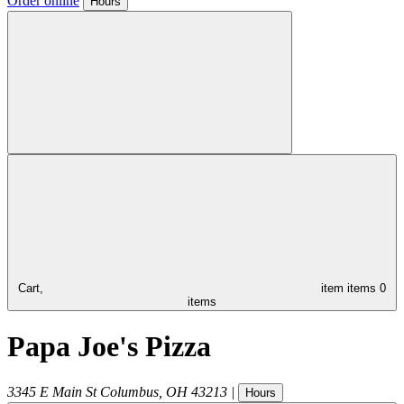
Order online
Hours
Cart,
item
items
0
items
Papa Joe's Pizza
3345 E Main St
Columbus
,
OH
43213
|
Hours