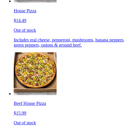
House Pizza
$14.49
Out of stock
Includes real cheese, pepperoni, mushrooms, banana peppers,
green peppers, onions & ground beef.
Beef House Pizza
$15.99
Out of stock