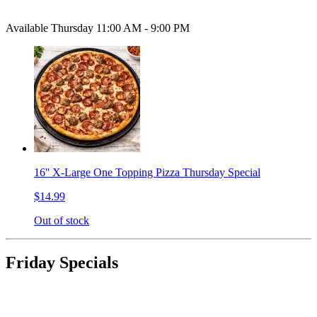
Available Thursday 11:00 AM - 9:00 PM
16'' X-Large One Topping Pizza Thursday Special
$14.99
Out of stock
Friday Specials