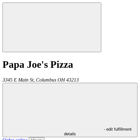
Papa Joe's Pizza
3345 E Main St,
Columbus
OH
43213
- edit fulfillment
details