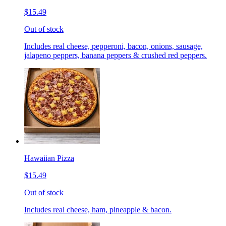
$15.49
Out of stock
Includes real cheese, pepperoni, bacon, onions, sausage,
jalapeno peppers, banana peppers & crushed red peppers.
Hawaiian Pizza
$15.49
Out of stock
Includes real cheese, ham, pineapple & bacon.