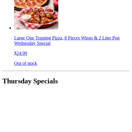
Large One Topping Pizza, 8 Pieces Wings & 2 Liter Pop
Wednesday Special
$24.99
Out of stock
Thursday Specials