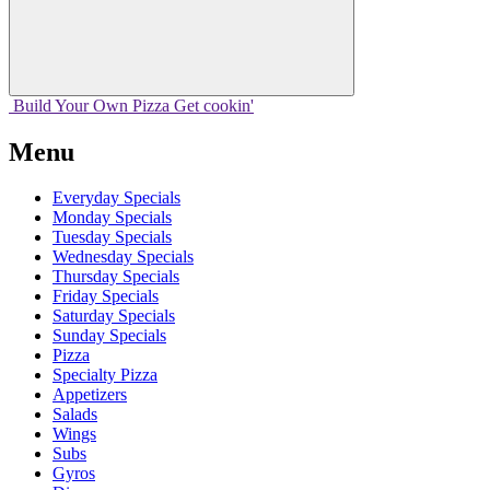
Build Your
Own
Pizza
Get cookin'
Menu
Everyday Specials
Monday Specials
Tuesday Specials
Wednesday Specials
Thursday Specials
Friday Specials
Saturday Specials
Sunday Specials
Pizza
Specialty Pizza
Appetizers
Salads
Wings
Subs
Gyros