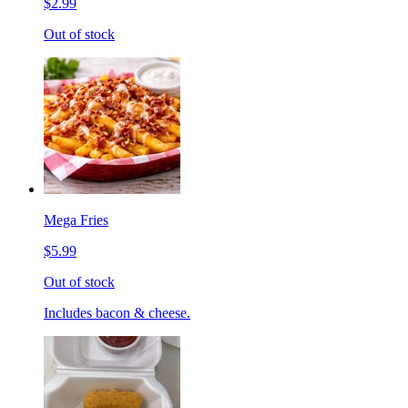
$2.99
Out of stock
Mega Fries
$5.99
Out of stock
Includes bacon & cheese.