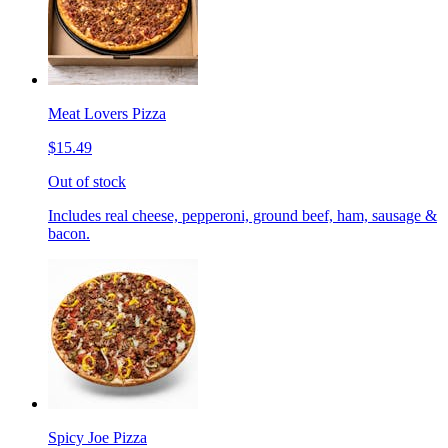
Meat Lovers Pizza
$15.49
Out of stock
Includes real cheese, pepperoni, ground beef, ham, sausage &
bacon.
Spicy Joe Pizza