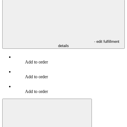
- edit fulfillment
details
Add to order
Add to order
Add to order