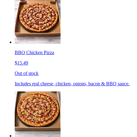
BBQ Chicken Pizza
$15.49
Out of stock
Includes real cheese, chicken, onions, bacon & BBQ sauce.