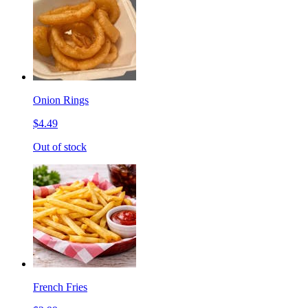
Onion Rings
$4.49
Out of stock
French Fries