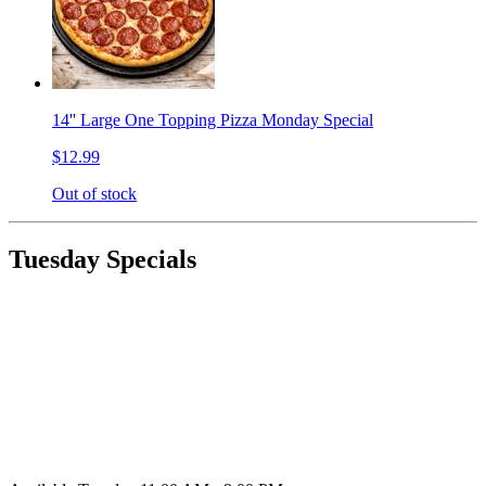
14'' Large One Topping Pizza Monday Special
$12.99
Out of stock
Tuesday Specials